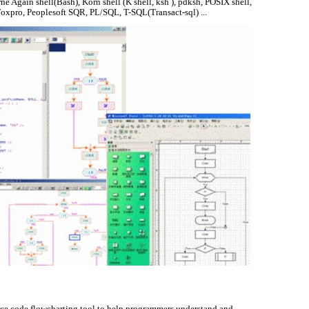
rne Again shell(Bash), Korn shell (K shell, ksh ), pdksh, POSIX shell,
l Foxpro, Peoplesoft SQR, PL/SQL, T-SQL(Transact-sql) ...
rce code flowcharting tool to help programmers understand and