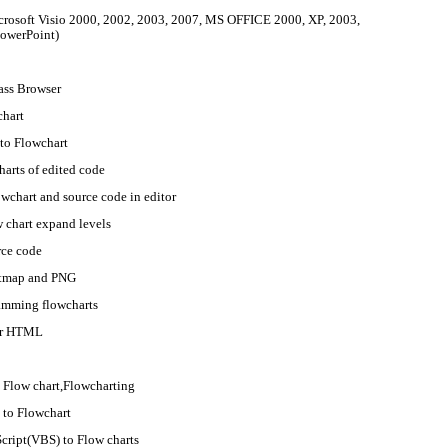
crosoft Visio 2000, 2002, 2003, 2007, MS OFFICE 2000, XP, 2003,
owerPoint)
ass Browser
chart
to Flowchart
arts of edited code
wchart and source code in editor
 chart expand levels
rce code
Bitmap and PNG
amming flowcharts
 or HTML
 Flow chart,Flowcharting
) to Flowchart
cript(VBS) to Flow charts