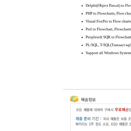
Delphi(Object Pascal) to Flo
PHP to Flowcharts, Flow cha
Visual FoxPro to Flow charts
Perl to Flowchart, Flowchart
Peoplesoft SQR to Flowchar
PL/SQL, T-SQL(Transact-sql)
Support all Windows System 