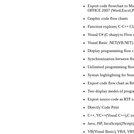
Export code flowchart to Mi
OFFICE 2007 (Word,Excel,P
Graphic code flow charts
Function explorer, C C++ Cl
Visual C# (C sharp) to Flow 
Visual Basic .NET(VB.NET) 
Display programming flow ch
Synchronization between flo
Unlimited programming flow
Syntax highlighting for Sou
Export code flow chart as 
Two display modes of progr
Export source code as RTF
Directly Code Print
C++, VC++(Visual C++),C to
Java, JSP, JavaScript(JScript
VB(Visual Basic), VBA, VBS