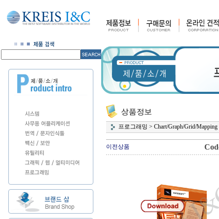
프로그래밍
>
Chart/Graph/Grid/Mapping
Code
이전상품