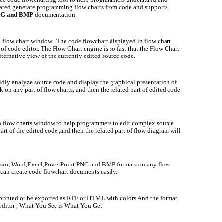
ated generate programming flow charts from code and supports
PNG and BMP
documentation.
a flow chart window . The code flowchart displayed in flow chart
f code editor. The Flow Chart engine is so fast that the Flow Chart
lternative view of the currently edited source code.
idly analyze source code and display the graphical presentation of
k on any part of flow charts, and then the related part of edited code
h flow charts window to help programmers to edit complex source
art of the edited code ,and then the related part of flow diagram will
Visio, Word,Excel,PowerPoint PNG and BMP formats on any flow
can create code flowchart documents easily.
 printed or be exported as RTF or HTML with colors And the format
editor , W
hat You See is What You Get.