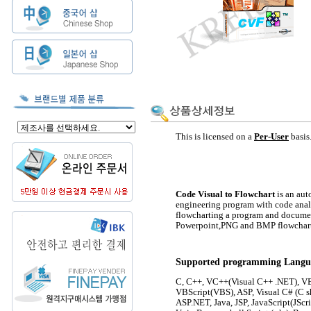
This is licensed on a
Per-Use
r
basis
Code Visual to Flowchart
is an aut
engineering program with code anal
flowcharting a program and document
Powerpoint,PNG and BMP flowchart
Supported programming Langu
C, C++, VC++(Visual C++ .NET), VB
VBScript(VBS), ASP, Visual C# (C s
ASP.NET, Java, JSP, JavaScript(JScri