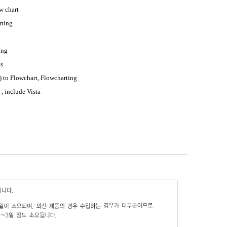
w chart
rting
ing
ts
 to Flowchart, Flowcharting
, include Vista