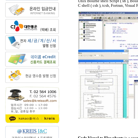
Unix Bourne shell Script ( sh ), Bou
C shell ( csh ), tcsh, Fortran, Visua
Code Visual to Flowcharts
is a sou