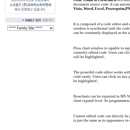
document source code. It can autom
Visio, Word, Excel, Powerpoint,
It is composed of a code editor and 
window is synchronal with the code o
can be constantly displayed as the a
Flow chart window is capable to rap
currently edited code. Users can clic
will be highlighted ;
The powerful code editor works wit
code easily. Users can click on any p
be highlighted ;
flowcharts can be exported in MS 
chart expand level .So programmers 
Current edited code can directly be
is just the same as its appearance in 