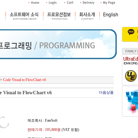
>
Code Visual to FlowChart v6
 Visual to FlowChart v6
다음상품
제조회사 : FateSoft
판매가격 :
195,800
원
(VAT 포함)