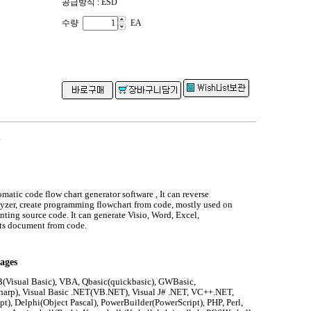
공급방식 : ESD
수량
EA
.
omatic code flow chart generator software , It can reverse
yzer, create programming flowchart from code, mostly used on
ing source code. It can generate Visio, Word, Excel,
s document from code.
ages
(Visual Basic), VBA, Qbasic(quickbasic), GWBasic,
harp), Visual Basic .NET(VB.NET), Visual J# .NET, VC++.NET,
pt), Delphi(Object Pascal), PowerBuilder(PowerScript), PHP, Perl,