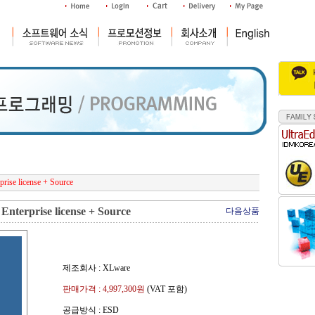
rise license + Source
Enterprise license + Source
다음상품
제조회사 : XLware
판매가격 :
4,997,300
원
(VAT 포함)
공급방식 : ESD