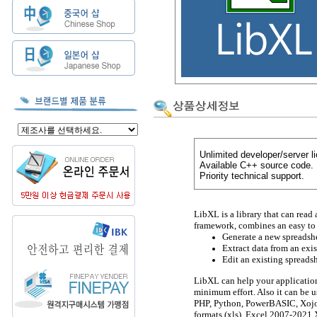
Unlimited developer/server l
Available C++ source code.
Priority technical support.
LibXL is a library that can read 
framework, combines an easy to 
Generate a new spreadshe
Extract data from an exi
Edit an existing spreads
LibXL can help your application
minimum effort. Also it can be u
PHP, Python, PowerBASIC, Xojo,
formats (xls), Excel 2007-2021 