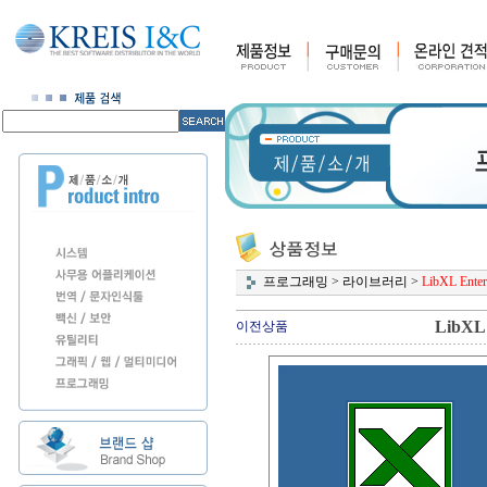
프로그래밍
>
라이브러리
>
LibXL Enterp
LibXL 
이전상품