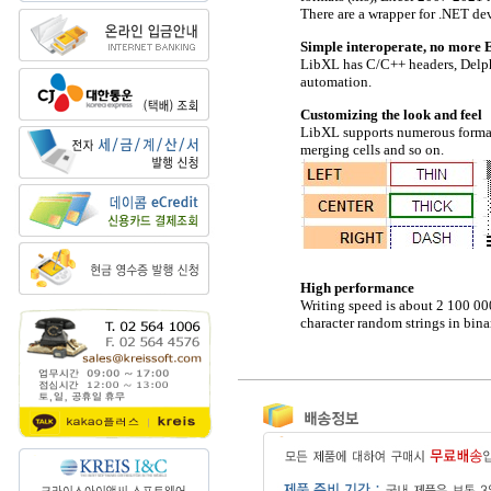
There are a wrapper for .NET de
Simple interoperate, no more 
LibXL has C/C++ headers, Delph
automation.
Customizing the look and feel
LibXL supports numerous formatti
merging cells and so on.
High performance
Writing speed is about 2 100 000
character random strings in bin