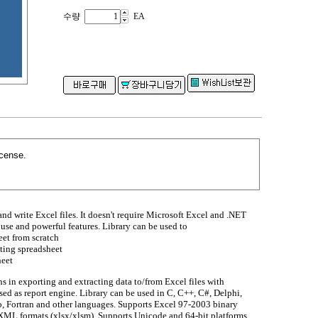
수량
EA
icense.
and write Excel files. It doesn't require Microsoft Excel and .NET
use and powerful features. Library can be used to
et from scratch
sting spreadsheet
heet
s in exporting and extracting data to/from Excel files with
sed as report engine. Library can be used in C, C++, C#, Delphi,
 Fortran and other languages. Supports Excel 97-2003 binary
XML formats (xlsx/xlsm). Supports Unicode and 64-bit platforms.