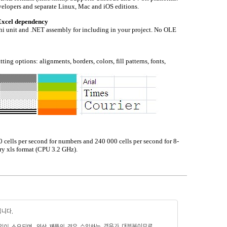
velopers and separate Linux, Mac and iOS editions.
Excel dependency
i unit and .NET assembly for including in your project. No OLE
ng options: alignments, borders, colors, fill patterns, fonts,
 cells per second for numbers and 240 000 cells per second for 8-
ary xls format (CPU 3.2 GHz).