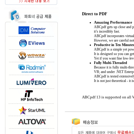
Direct to PDF
Amazing Performance
ABCpdf gets up close and pe
it’s incredibly fast.
ABCpdf incorporates virtuall
However, we are careful not 
Productive in Ten Minute
ABCpdf is a simple yet pow
It is designed so you can ge
Yet if you want fine low-lev
Fully Multi-Threaded
Because it is fully multi-t
VB; and under .NET Enterp
ABCpdf is tested extensivel
It is not just theoretical -
ABCpdf 13 is supported on all 