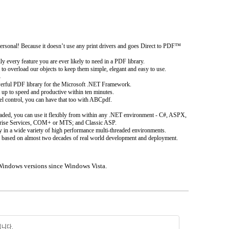
rsonal! Because it doesn’t use any print drivers and goes Direct to PDF™
y every feature you are ever likely to need in a PDF library.
to overload our objects to keep them simple, elegant and easy to use.
s
erful PDF library for the Microsoft .NET Framework.
t up to speed and productive within ten minutes.
el control, you can have that too with ABCpdf.
hreaded, you can use it flexibly from within any .NET environment - C#, ASPX,
rise Services, COM+ or MTS; and Classic ASP.
y in a wide variety of high performance multi-threaded environments.
 it is based on almost two decades of real world development and deployment.
Windows versions since Windows Vista.