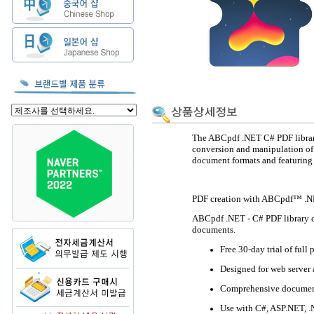
The ABCpdf .NET C# PDF library
conversion and manipulation of
document formats and featuring
PDF creation with ABCpdf™ .
ABCpdf .NET - C# PDF library c
documents.
Free 30-day trial of full 
Designed for web server 
Comprehensive documenta
Use with C#, ASP.NET, .