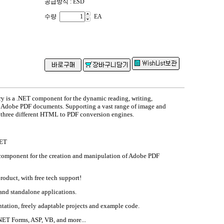
공급방식 : ESD
수량
EA
 is a .NET component for the dynamic reading, writing,
 Adobe PDF documents. Supporting a vast range of image and
 three different HTML to PDF conversion engines.
NET
omponent for the creation and manipulation of Adobe PDF
product, with free tech support!
and standalone applications.
tion, freely adaptable projects and example code.
NET Forms, ASP, VB, and more...