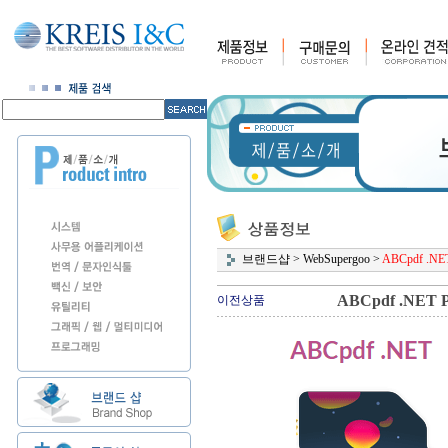
브랜드샵
>
WebSupergoo
>
ABCpdf .NET 
ABCpdf .NET Pr
이전상품