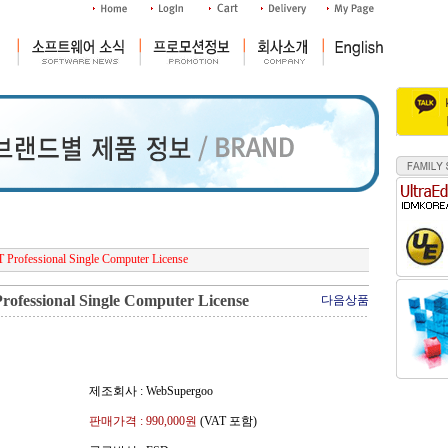
Professional Single Computer License
ofessional Single Computer License
다음상품
제조회사 : WebSupergoo
판매가격 :
990,000
원
(VAT 포함)