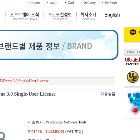
E-Prime 3.0 Single-User License
me 3.0 Single-User License
다음상품
제조회사 : Psychology Software Tools
판매가격 :
1,823,800
원
(VAT 포함)