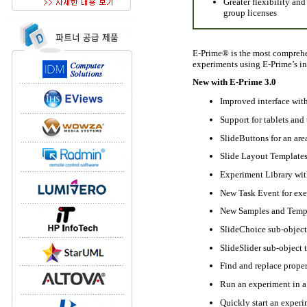
Greater flexibility and
group licenses
E-Prime® is the most comprehe
experiments using E-Prime’s int
New with E-Prime 3.0
Improved interface wit
Support for tablets and
SlideButtons for an are
Slide Layout Templates
Experiment Library wit
New Task Event for exec
New Samples and Temp
SlideChoice sub-object 
SlideSlider sub-object t
Find and replace proper
Run an experiment in a
Quickly start an experi