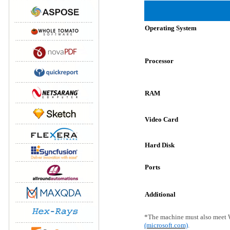
Operating System
Processor
RAM
Video Card
Hard Disk
Ports
Additional
*The machine must also meet 
(microsoft.com)
.