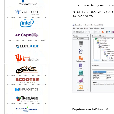
Interactively run List 
INTUITIVE DESIGN, CUST
DATA ANALYS
Requirements
E-Prime 3.0