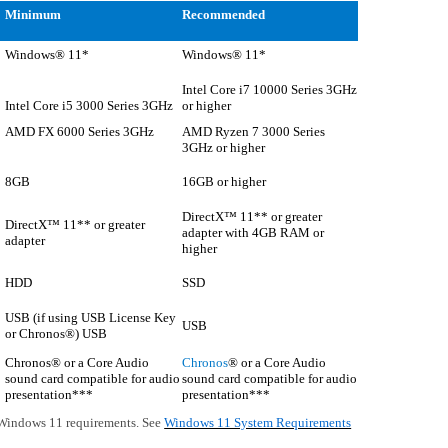
Minimum
Recommended
Windows® 11*
Windows® 11*
Intel Core i7 10000 Series 3GHz
Intel Core i5 3000 Series 3GHz
or higher
AMD FX 6000 Series 3GHz
AMD Ryzen 7 3000 Series
3GHz or higher
8GB
16GB or higher
DirectX™ 11** or greater
DirectX™ 11** or greater
adapter with 4GB RAM or
adapter
higher
HDD
SSD
USB (if using USB License Key
USB
or Chronos®) USB
Chronos® or a Core Audio
Chronos
® or a Core Audio
sound card compatible for audio
sound card compatible for audio
presentation***
presentation***
Windows 11 requirements. See
Windows 11 System Requirements