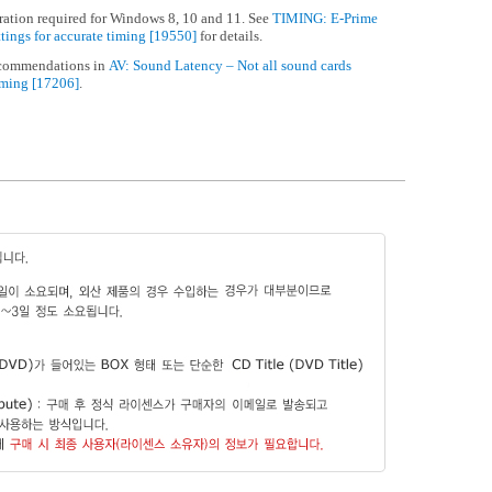
ation required for Windows 8, 10 and 11. See
TIMING: E-Prime
ttings for accurate timing [19550]
for details.
ecommendations in
AV: Sound Latency – Not all sound cards
iming [17206]
.