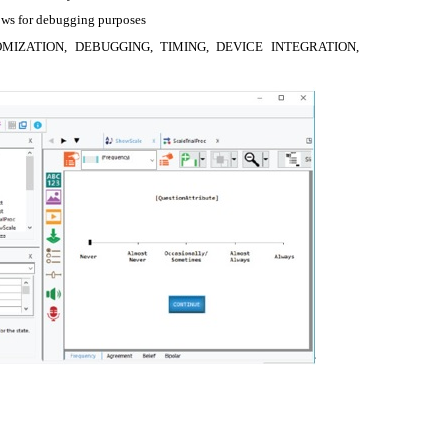
rows for debugging purposes
OMIZATION, DEBUGGING, TIMING, DEVICE INTEGRATION,