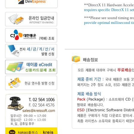
**DirectX 11 Hardware Acceler
requires specific DirectX 11 se
***Please see sound timing r
provide optimal millisecond t