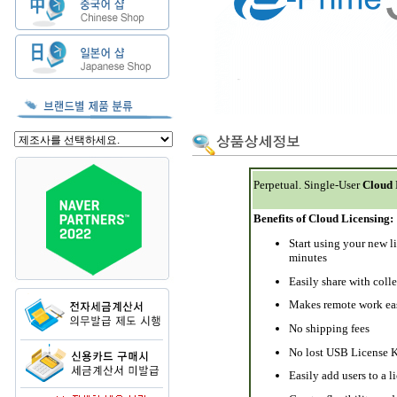
Perpetual. Single-User
Cloud
Benefits of Cloud Licensing:
Start using your new l
minutes
Easily share with coll
Makes remote work ea
No shipping fees
No lost USB License 
Easily add users to a l