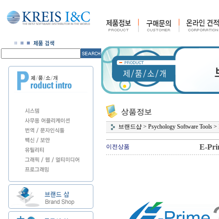
브랜드샵
>
Psychology Software Tools
>
E-Pri
이전상품