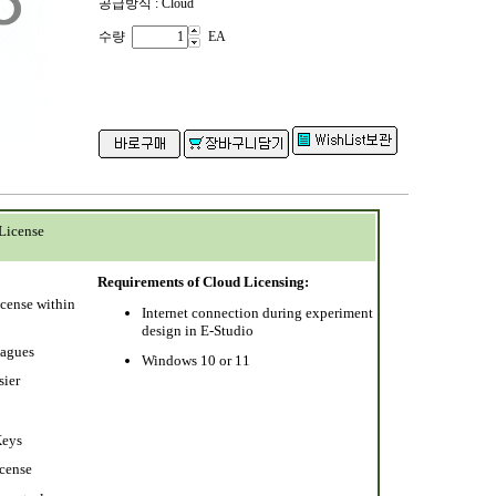
공급방식 : Cloud
수량
EA
License
Requirements of Cloud Licensing:
icense within
Internet connection during experiment
design in E-Studio
eagues
Windows 10 or 11
sier
Keys
icense