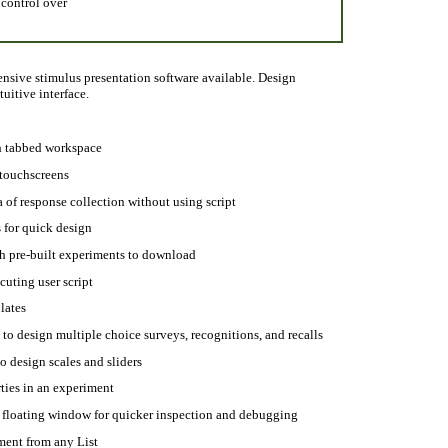
 control over
nsive stimulus presentation software available. Design
uitive interface.
h tabbed workspace
 touchscreens
a of response collection without using script
 for quick design
h pre-built experiments to download
uting user script
lates
to design multiple choice surveys, recognitions, and recalls
o design scales and sliders
ties in an experiment
 floating window for quicker inspection and debugging
ment from any List