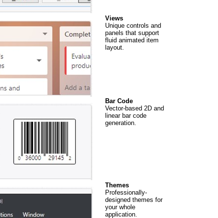
Views
Unique controls and
panels that support
fluid animated item
layout.
Bar Code
Vector-based 2D and
linear bar code
generation.
Themes
Professionally-
designed themes for
your whole
application.