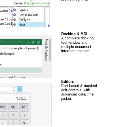
Docking & MDI
A complete docking
tool window and
multiple document
interface solution
Editors
Part-based & masked
edit controls, with
advanced date/time
picker.