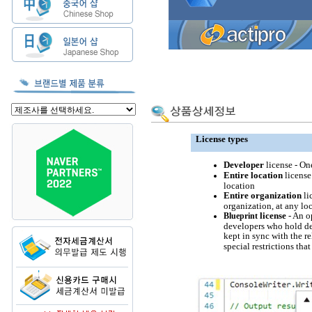
License types
Developer
license - On
Entire location
license
location
Entire organization
li
organization, at any lo
license
- An o
Blueprint
developers who hold dev
kept in sync with the r
special restrictions that