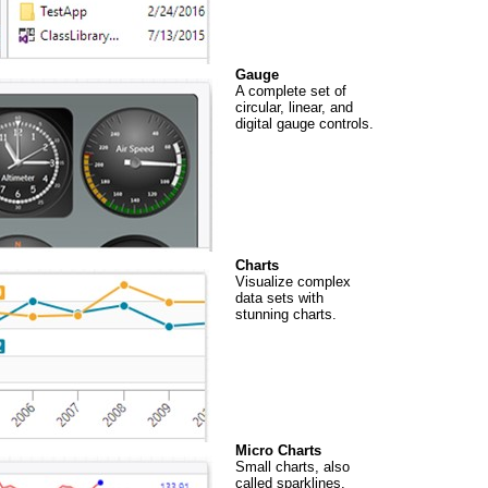
Gauge
A complete set of
circular, linear, and
digital gauge controls.
Charts
Visualize complex
data sets with
stunning charts.
Micro Charts
Small charts, also
called sparklines,