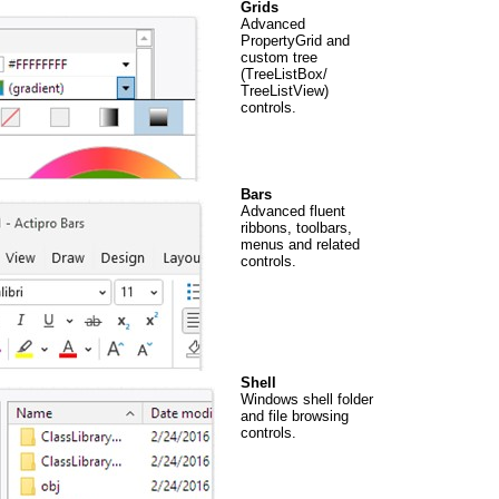
Grids
Advanced
PropertyGrid and
custom tree
(TreeListBox/
TreeListView)
controls.
Bars
Advanced fluent
ribbons, toolbars,
menus and related
controls.
Shell
Windows shell folder
and file browsing
controls.