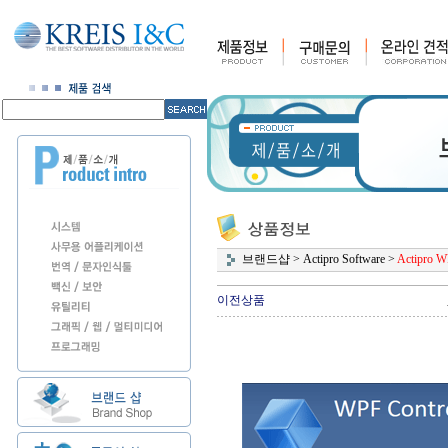
브랜드샵
>
Actipro Software
>
Actipro W
이전상품