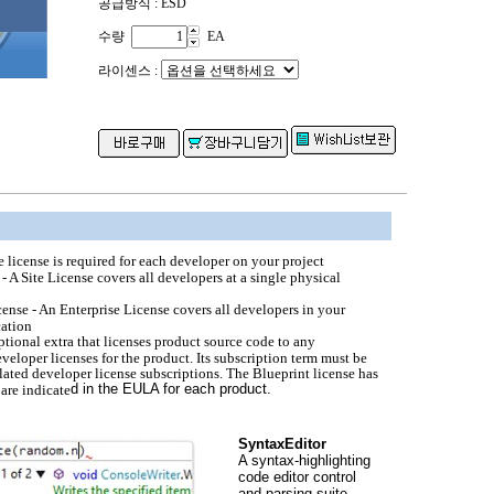
공급방식 : ESD
수량
EA
라이센스 :
e license is required for each developer on your project
 - A Site License covers all developers at a single physical
cense - An Enterprise License covers all developers in your
cation
ptional extra that licenses product source code to any
eloper licenses for the product. Its subscription term must be
elated developer license subscriptions. The Blueprint license has
d in the EULA for each product.
 are indicate
SyntaxEditor
A syntax-highlighting
code editor control
and parsing suite.