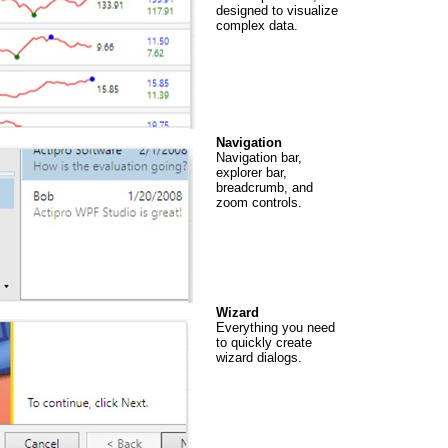
designed to visualize
complex data.
Navigation
Navigation bar,
explorer bar,
breadcrumb, and
zoom controls.
Wizard
Everything you need
to quickly create
wizard dialogs.