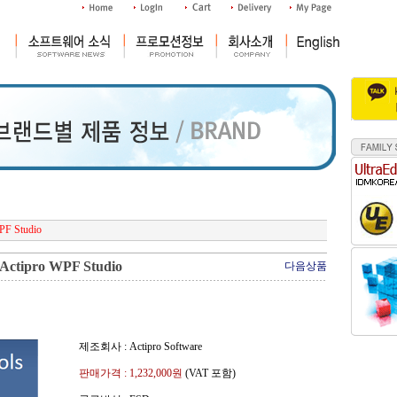
PF Studio
Actipro WPF Studio
다음상품
제조회사 : Actipro Software
판매가격 :
1,232,000
원
(VAT 포함)