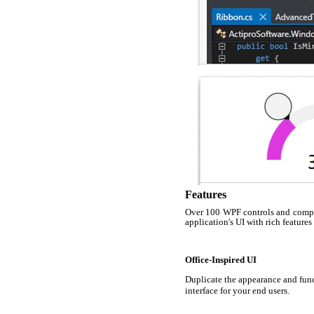
Features
Over 100 WPF controls and compon
application's UI with rich features
Office-Inspired UI
Duplicate the appearance and func
interface for your end users.