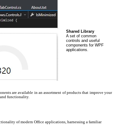
Shared Library
A set of common
controls and useful
components for WPF
applications.
ents are available in an assortment of products that improve your
 and functionality.
tionality of modern Office applications, harnessing a familiar