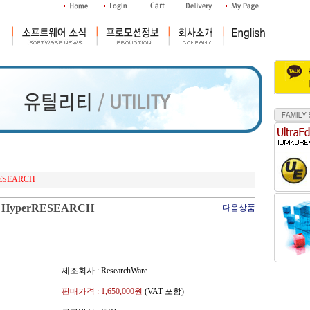
RESEARCH
HyperRESEARCH
다음상품
제조회사 : ResearchWare
판매가격 :
1,650,000
원
(VAT 포함)