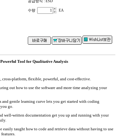
공급방식 : ESD
수량
EA
werful Tool for Qualitative Analysis
ross-platform, flexible, powerful, and cost-effective.
guring out how to use the software and more time analyzing your
s and gentle learning curve lets you get started with coding
 you go.
and well-written documentation get you up and running with your
ily.
be easily taught how to code and retrieve data without having to use
 features.