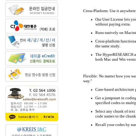
Cross-Platform: Use it anywhere
Our User License lets yo
without paying extra.
Runs natively on Macin
Cross-platform functiona
the same study.
The HyperRESEARCH appli
both Mac and Win version
Flexible: No matter how you wan
way."
Case-based architecture g
Get a jumpstart in codin
specified codes to multip
Select any chunk of text 
code names to the chunk
Recall your codes by nam