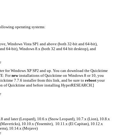
lowing operating systems:
e, Windows Vista SP1 and above (both 32-bit and 64-bit),
nd 64-bit), Windows 8.x (both 32 and 64 bit desktop), and
e
ter for Windows XP SP2 and up. You can download the Quicktime
OTE: For
new
installations of Quicktime on Windows 8 or 10, you
cktime 7.7.6 installer from this link, and be sure to
reboot
your
tion of Quicktime and before installing HyperRESEARCH.]
e
.8 and later (Leopard), 10.6.x (Snow Leopard), 10.7.x (Lion), 10.8.x
(Mavericks), 10.10.x (Yosemite), 10.11.x (El Capitan), 10.12.x
ierra), 10.14.x (Mojave)
e