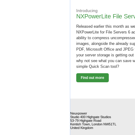
Introducing
NXPowerLite File Ser
Released earlier this month as we
NXPowerLite for File Servers 6 a
ability to compress uncompresse
images, alongside the already su
PDF, Microsoft Office and JPEG f
your server storage is getting out
why not see what you can save w
simple Quick Scan tool?
Find out more
Neuxpower
Studio 400 Highgate Studios
53-79 Highgate Road
Kentish Town
,
London
NW51TL
United Kingdom