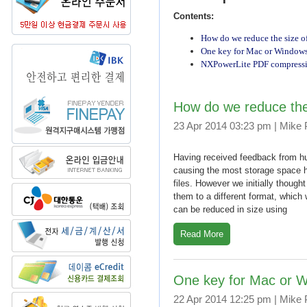
Contents:
How do we reduce the size o
One key for Mac or Window
NXPowerLite PDF compression
How do we reduce the
23 Apr 2014 03:23 pm | Mike
Having received feedback from hu
causing the most storage space 
files. However we initially though
them to a different format, which 
can be reduced in size using
Read More
One key for Mac or 
22 Apr 2014 12:25 pm | Mike