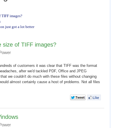
f TIFF images?
s
 just got a lot better
 size of TIFF images?
 Power
ndreds of customers it was clear that TIFF was the format
headaches, after we'd tackled PDF, Office and JPEG
t that we couldn't do much with these files without changing
would almost certainly cause a host of problems. Not all files
Windows
 Power