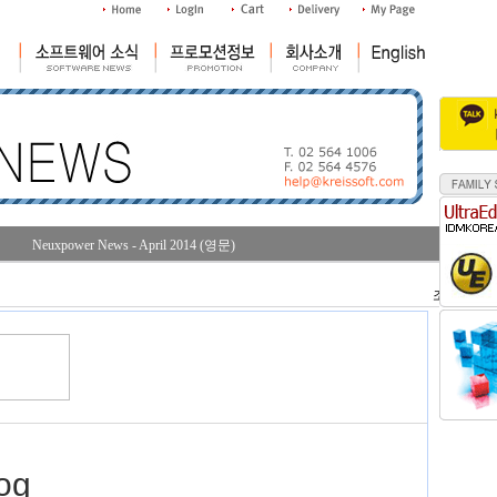
Neuxpower News - April 2014 (영문)
조회수 : 30
og