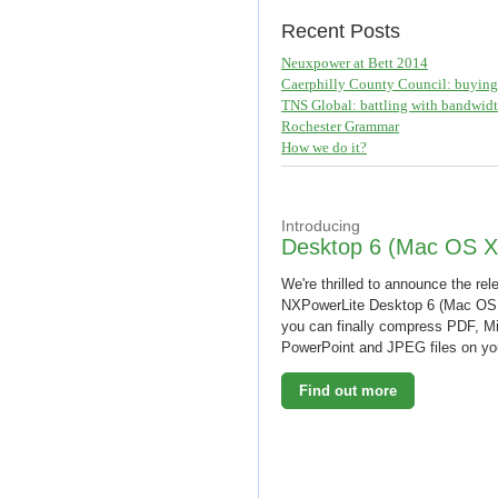
Recent Posts
Neuxpower at Bett 2014
Caerphilly County Council: buying 
TNS Global: battling with bandwid
Rochester Grammar
How we do it?
Introducing
Desktop 6 (Mac OS X
We're thrilled to announce the rel
NXPowerLite Desktop 6 (Mac OS
you can finally compress PDF, Mi
PowerPoint and JPEG files on y
Find out more