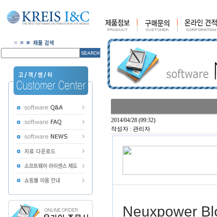
2014/04/28 (09:32)
작성자 : 관리자
Neuxpower Bl