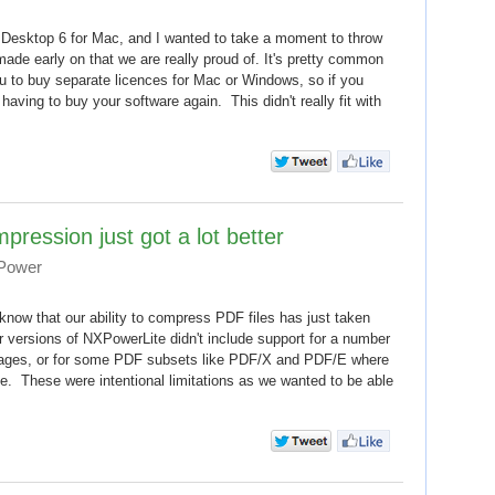
Desktop 6 for Mac, and I wanted to take a moment to throw
made early on that we are really proud of. It's pretty common
ou to buy separate licences for Mac or Windows, so if you
having to buy your software again. This didn't really fit with
ession just got a lot better
 Power
l know that our ability to compress PDF files has just taken
r versions of NXPowerLite didn't include support for a number
images, or for some PDF subsets like PDF/X and PDF/E where
ace. These were intentional limitations as we wanted to be able