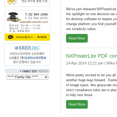
We've just released NXPowerLite 
the spotlight on one decision we 
for desktop software to require y
change platform you find yourself 
our simplicity value,
Read More
NXPowerLite PDF compr
14 Apr 2014 12:21 pm | Mike
We're pretty excited to let you al
another huge leap forward. Earlie
of image types, like greyscale 
strict compliance rules are in pl
to fully test those
Read More