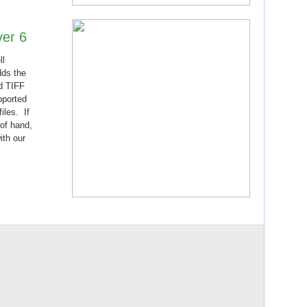
ver 6
ll
dds the
d TIFF
pported
iles. If
 of hand,
ith our