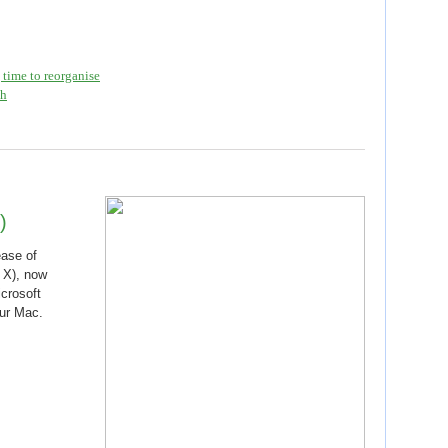
time to reorganise
th
)
ease of
 X), now
crosoft
our Mac.