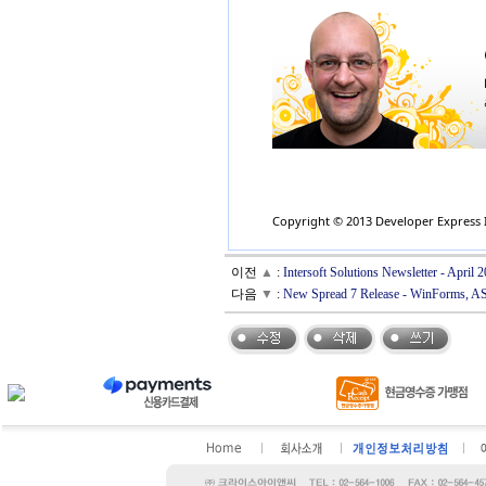
Copyright © 2013 Developer Express In
이전
▲
:
Intersoft Solutions Newsletter - Apri
다음
▼
:
New Spread 7 Release - WinForms, 