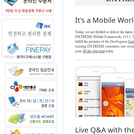
It's a Mobile Wor
Today, we are thrilled to deliver the latest
DXTREME Mobile Framework, v13.1. Wit
fulfill the promise of the DevExpress
Ext
existing DXTREME customers one versio
your
30 day free trial
today.
Live Q&A with th