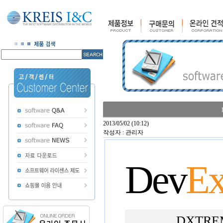
2013/05/02 (10:12)
작성자 : 관리자
Dev
Ex
DXTREME