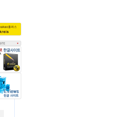
회수 : 3491