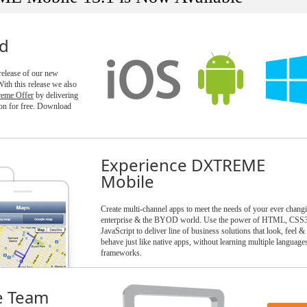
ld
 release of our new
h this release we also
reme Offer
by delivering
n for free. Download
Experience DXTREME
Mobile
Create multi-channel apps to meet the needs of your ever chang
enterprise & the BYOD world. Use the power of HTML, CSS
JavaScript to deliver line of business solutions that look, feel &
behave just like native apps, without learning multiple language
frameworks.
e Team