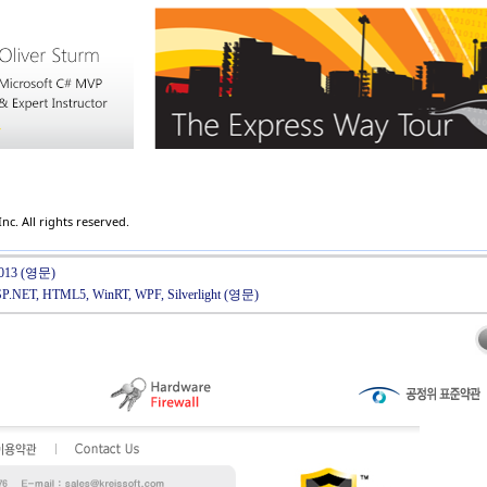
c. All rights reserved.
l 2013 (영문)
ASP.NET, HTML5, WinRT, WPF, Silverlight (영문)