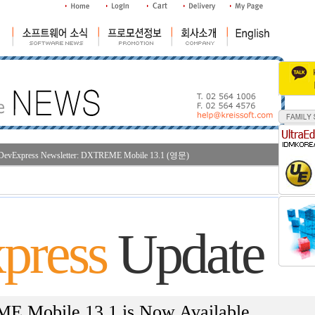
DevExpress Newsletter: DXTREME Mobile 13.1 (영문)
조
press
Update
 Mobile 13.1 is Now Available