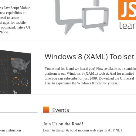
ess JavaScript Mobile
ew capabilities in
ed to create
t apps for mobile
-optimized, native UI
Phone.
Windows 8 (XAML) Toolset
You asked for it and we heard you! Now available as a standal
platform is our Windows 8 (XAML) toolset. And for a limited
time you can subscribe for just $499. Download the Universal
Trial to experience the Windows 8 tools for yourself.
Events
Join Us on the Road!
om instruction
Learn to design & build modern web apps in ASP.NET