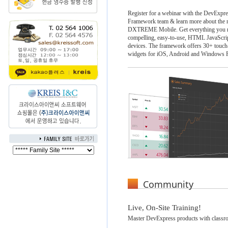
Register for a webinar with the DevExpr
Framework team & learn more about the n
DXTREME Mobile. Get everything you ne
compelling, easy-to-use, HTML JavaScrip
devices. The framework offers 30+ touch
widgets for iOS, Android and Windows 
Community
Live, On-Site Training!
Master DevExpress products with classro