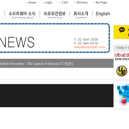
mSoft Newsletter - The Launch of Navicat 11 (영문)
조회수 : 4