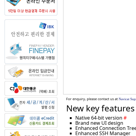
For enquiry, please contact us at
Navicat Sup
New key features 
Native 64-bit version
#
Brand new UI design
Enhanced Connection Tree 
Enhanced SSH Manager