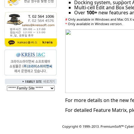
Docking system, support
Multi-cell Edit and Box Sel
Over
100+
new features a
#
Only available in Windows and Mac OS X v
*
Only available in Windows version.
For more details on the new fe
For detailed Feature Matrix, pl
Copyright © 1999–2013. PremiumSoft™ CyberTe