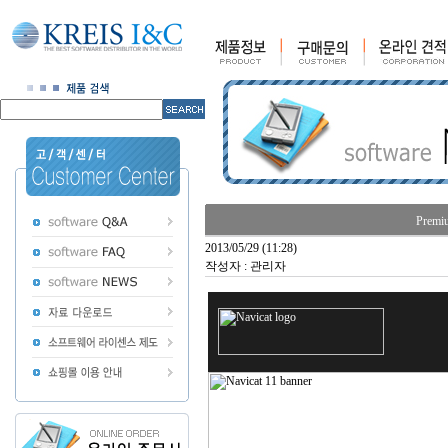
Premiu
2013/05/29 (11:28)
작성자 : 관리자