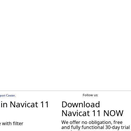
Follow us:
.
port Center
in Navicat 11
Download
Navicat 11 NOW
We offer no obligation, free
with filter
and fully functional 30-day trial