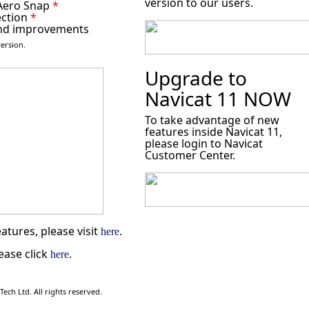
version to our users.
 Aero Snap
*
ection
*
nd improvements
ersion.
Upgrade to
Navicat 11 NOW
To take advantage of new
features inside Navicat 11,
please login to Navicat
Customer Center.
atures, please visit
.
here
ease click
.
here
ch Ltd. All rights reserved.