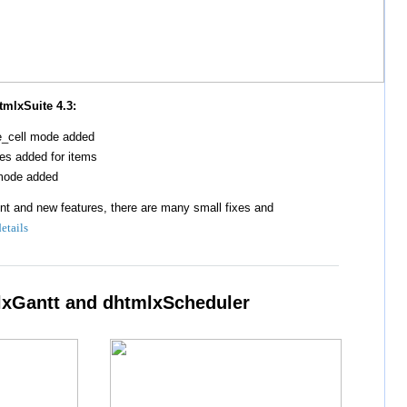
tmlxSuite 4.3:
le_cell mode added
es added for items
-mode added
t and new features, there are many small fixes and
details
lxGantt and dhtmlxScheduler