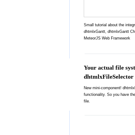
Small tutorial about the integr
dhtmlxGantt, dhtmlxGantt Cha
MeteorJS Web Framework
Your actual file sy
dhtmlxFileSelector
New mini-component! dhtmlxFi
functionality. So you have the
file.