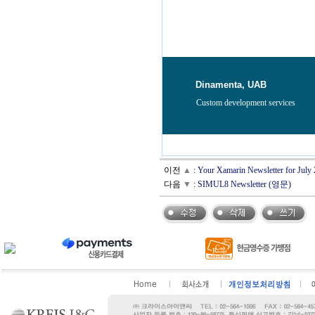
Dinamenta, UAB
Custom development services
이전
▲
:
Your Xamarin Newsletter for Jul
다음
▼
:
SIMUL8 Newsletter (영문)