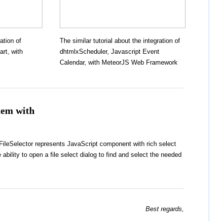
ation of
The similar tutorial about the integration of
rt, with
dhtmlxScheduler, Javascript Event
Calendar, with MeteorJS Web Framework
stem with
leSelector represents JavaScript component with rich select
 ability to open a file select dialog to find and select the needed
Best regards,