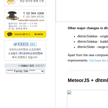
Other major changes in dh
dhtmlxSidebar - sing
dhtmlxSidebar - bubbl
dhtmlxSlider - range
Apart from the new componen
improvements.
Get learn the 
MeteorJS + dhtm