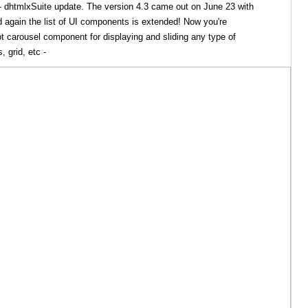
- dhtmlxSuite update. The version 4.3 came out on June 23 with
 again the list of UI components is extended! Now you're
t carousel component for displaying and sliding any type of
, grid, etc -