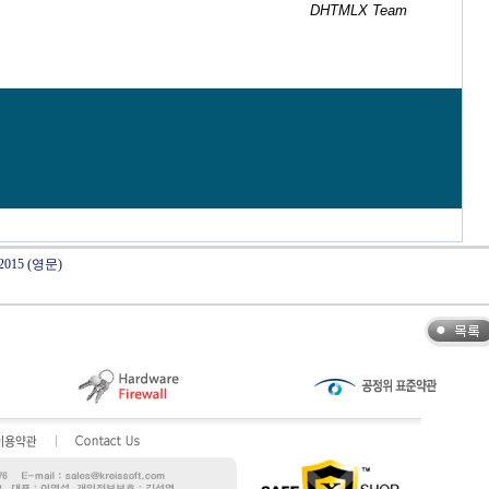
DHTMLX Team
y 2015 (영문)