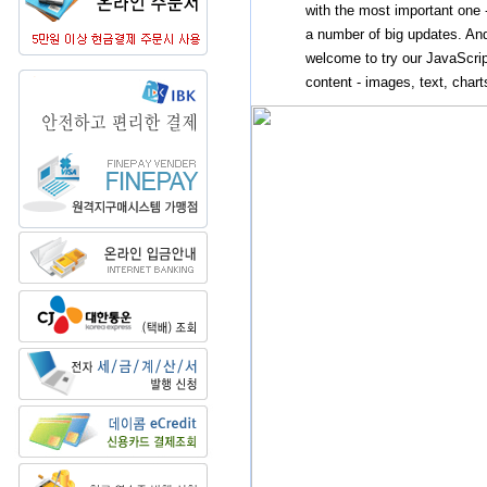
with the most important one 
a number of big updates. And
welcome to try our JavaScrip
content - images, text, charts