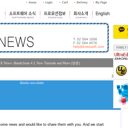
News: dhtmlxSuite 4.3, New Tutorials and More (영문)
조회수 : 30
some news and would like to share them with you. And we start