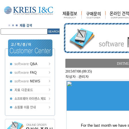
DHTMLX 
2015/07/08 (09:35)
작성자 : 관리자
For the last month we have 