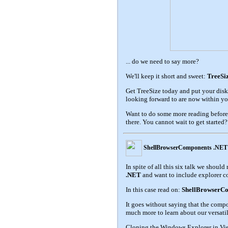
... do we need to say more?
We'll keep it short and sweet:
TreeSiz
Get TreeSize today and put your disk
looking forward to are now within yo
Want to do some more reading before
there. You cannot wait to get started
ShellBrowserComponents .NET
In spite of all this six talk we shou
.NET
and want to include explorer c
In this case read on:
ShellBrowserCo
It goes without saying that the comp
much more to learn about our versat
Cloning the Windows Explorer in Visua