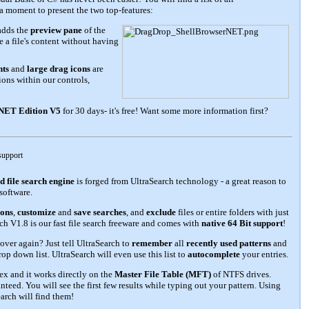
 a moment to present the two top-features:
adds the
preview pane
of the
 a file's content without having
nts
and
large drag icons
are
ons within our controls,
.NET Edition V5
for 30 days- it's free! Want some more information first?
 support
d file search engine
is forged from UltraSearch technology - a great reason to
software.
ions
,
customize
and
save searches
, and
exclude
files or entire folders with just
ch V1.8 is our fast file search freeware and comes with
native 64 Bit support
!
 over again? Just tell UltraSearch to
remember
all
recently used patterns
and
rop down list. UltraSearch will even use this list to
autocomplete
your entries.
ex and it works directly on the
Master File Table (MFT)
of NTFS drives.
anteed. You will see the first few results while typing out your pattern. Using
arch will find them!