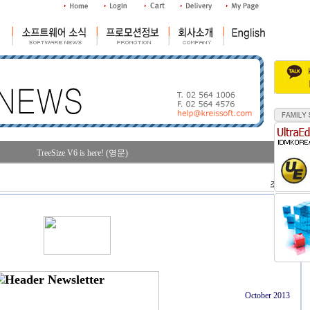
TreeSize V6 is here! (영문)
조회수 : 36
October 2013