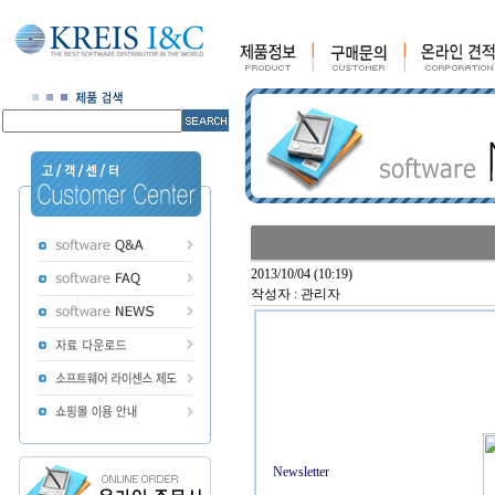
2013/10/04 (10:19)
작성자 : 관리자
Newsletter