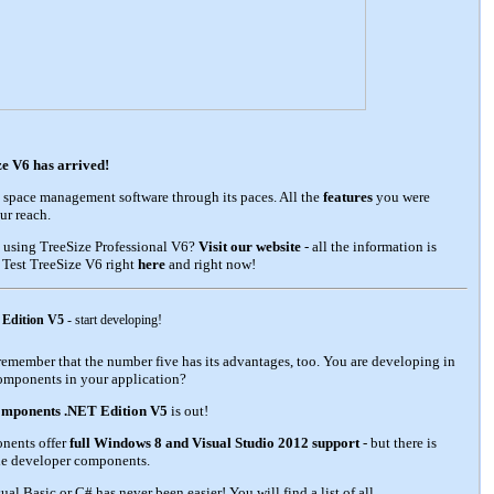
e V6 has arrived!
 space management software through its paces. All the
features
you were
ur reach.
 using TreeSize Professional V6?
Visit our website
- all the information is
? Test TreeSize V6 right
here
and right now!
 Edition V5
- start developing!
ld remember that the number five has its advantages, too. You are developing in
omponents in your application?
mponents .NET Edition V5
is out!
onents offer
full Windows 8 and Visual Studio 2012 support
- but there is
ile developer components.
l Basic or C# has never been easier! You will find a list of all