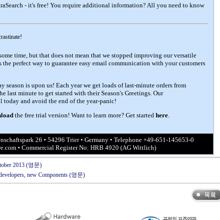
raSearch - it's free!
You require additional information? All you need to know
crastinate!
some time, but that does not mean that we stopped improving our versatile
ns the perfect way to guarantee easy email communication with your customers
day season is upon us! Each year we get loads of last-minute orders from
the last minute to get started with their Season's Greetings. Our
 today and avoid the end of the year-panic!
load
the free trial version!
Want to learn more? Get started
here
.
schaftspark 26 • 54296 Trier • Germany • Telephone +49-651-145653-0
re.com
• Commercial Register No: HRB 4920 (AG Wittlich)
October 2013 (영문)
K developers, new Components (영문)