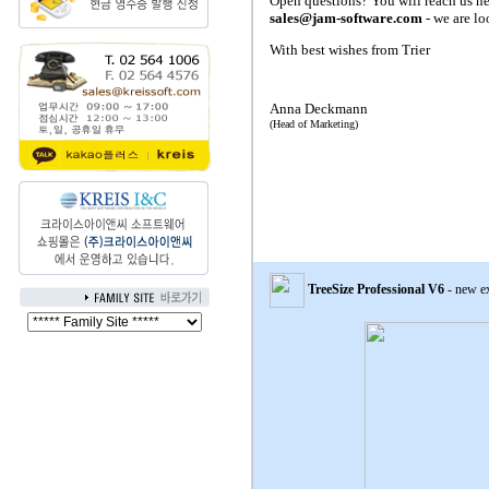
Open questions? You will reach us he
sales@jam-software.com
- we are lo
With best wishes from Trier
Anna Deckmann
(Head of Marketing)
TreeSize
Professional V6
- new e