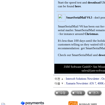
Start the speed test and
download
UIt
can be found
here
.
SmartSerialMail V6.3
- don't pro
SmartSerialMail V6 has been out for 
serial mailer. SmartSerialMail remai
- for instance around
Christmas
.
It's less than 100 days until the holi
customers telling us they waited till 
recommendation: get SmartSerialMail
Check out SmartSerialMail and
down
JAM Software GmbH • Am Wissen
sales@jam-softwa
이전
▲
:
Intersoft Solutions Newsletter - 
다음
▼
:
Xamarin Newsletter: iOS 7, 400