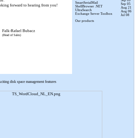
re:
Sep 09
SmartSerialMail
Sep 05
oking forward to hearing from you!
ShellBrowser .NET
Aug 21
UltraSearch
Aug 06
Exchange Server Toolbox
Jul 08
Our products
Falk-Rafael Bubacz
(Head of Sales)
xciting disk space management features