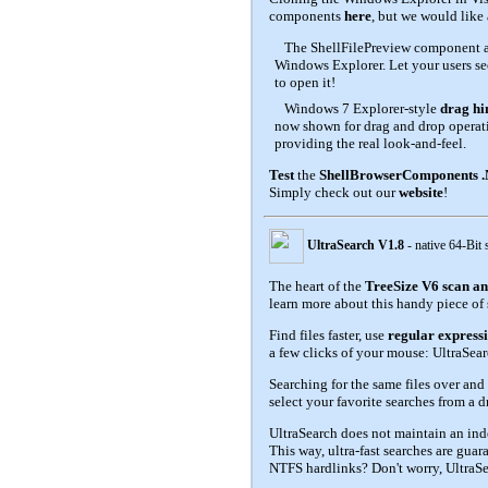
components
here
, but we would like
The ShellFilePreview component 
Windows Explorer. Let your users see
to open it!
Windows 7 Explorer-style
drag hi
now shown for drag and drop operati
providing the real look-and-feel.
Test
the
ShellBrowserComponents 
Simply check out our
website
!
UltraSearch V1.8
- native 64-Bit
The heart of the
TreeSize V6 scan an
learn more about this handy piece of 
Find files faster, use
regular express
a few clicks of your mouse: UltraSear
Searching for the same files over and
select your favorite searches from a d
UltraSearch does not maintain an ind
This way, ultra-fast searches are guar
NTFS hardlinks? Don't worry, UltraSe