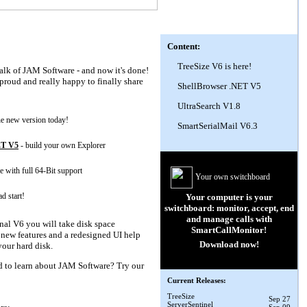
Content:
TreeSize V6 is here!
talk of JAM Software - and now it's done!
proud and really happy to finally share
ShellBrowser .NET V5
UltraSearch V1.8
the new version today!
SmartSerialMail V6.3
ET V5
- build your own Explorer
e with full 64-Bit support
Your own switchboard
ad start!
Your computer is your
switchboard: monitor, accept, end
and manage calls with
nal V6 you will take disk space
SmartCallMonitor
!
new features and a redesigned UI help
Download now!
our hard disk.
d to learn about JAM Software? Try our
Current Releases:
TreeSize
Sep 27
ServerSentinel