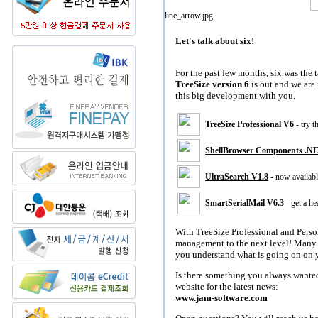
Let's talk about six!
For the past few months, six was the 
TreeSize version 6
is out and we are 
this big development with you.
TreeSize Professional V6
- try 
ShellBrowser Components .N
UltraSearch V1.8
- now availabl
SmartSerialMail V6.3
- get a he
With TreeSize Professional and Perso
management to the next level! Many 
you understand what is going on on y
Is there something you always wante
website for the latest news:
www.jam-software.com