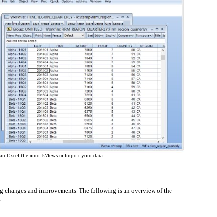
an Excel file onto EViews to import your data.
ng changes and improvements. The following is an overview of the
.