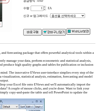
공급방식 : ESD
수량
EA
신규 or 업그레이드 :
, and forecasting package that offers powerful analytical tools within a
ntly manage your data, perform econometric and statistical analysis,
nd produce high quality graphs and tables for publication or inclusion
mind. The innovative EViews user-interface simplies every step of the
a visualization, statistical analysis, estimation, forecasting and model
output.
drop your Excel file onto EViews and we'll automatically import the
 data? A couple of mouse clicks, and you're done. Want to link your
imply copy-and-paste the table and tell PowerPoint to update the