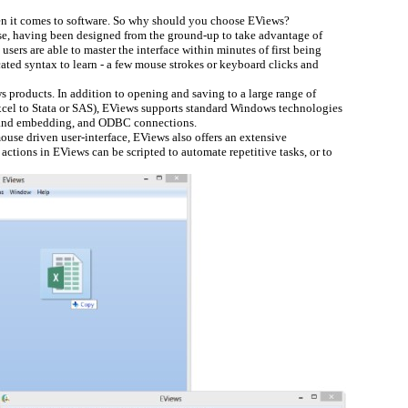
 it comes to software. So why should you choose EViews?
se, having been designed from the ground-up to take advantage of
ers are able to master the interface within minutes of first being
ated syntax to learn - a few mouse strokes or keyboard clicks and
 products. In addition to opening and saving to a large range of
Excel to Stata or SAS), EViews supports standard Windows technologies
g and embedding, and ODBC connections.
ouse driven user-interface, EViews also offers an extensive
ions in EViews can be scripted to automate repetitive tasks, or to