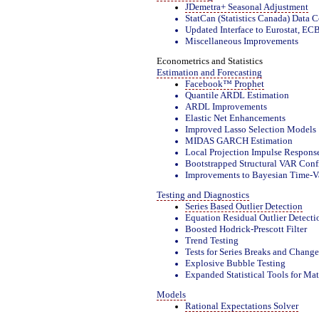
JDemetra+ Seasonal Adjustment
StatCan (Statistics Canada) Data 
Updated Interface to Eurostat, E
Miscellaneous Improvements
Econometrics and Statistics
Estimation and Forecasting
Facebook™ Prophet
Quantile ARDL Estimation
ARDL Improvements
Elastic Net Enhancements
Improved Lasso Selection Models
MIDAS GARCH Estimation
Local Projection Impulse Respons
Bootstrapped Structural VAR Confi
Improvements to Bayesian Time-V
Testing and Diagnostics
Series Based Outlier Detection
Equation Residual Outlier Detecti
Boosted Hodrick-Prescott Filter
Trend Testing
Tests for Series Breaks and Change
Explosive Bubble Testing
Expanded Statistical Tools for Mat
Models
Rational Expectations Solver