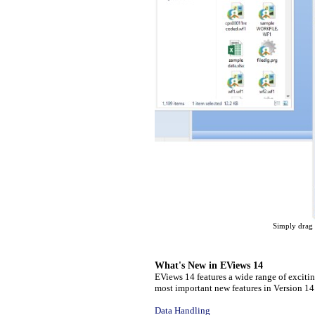
Simply drag 
What's New in EViews 14
EViews 14 features a wide range of exciti
most important new features in Version 14
Data Handling