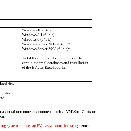
Windows 10 (64bit)
Windows 8.1 (64bit)
Windows 8 (64bit)
Windows Server 2012 (64bit)*
Windows Server 2008 (64bit)*
.Net 4.0 is required for connectivity to
certain external databases and installation
of the EViews-Excel add-in.
hard disk
g files,
and
 a virtual or remote environment, such as VMWare, Citrix or
om.
ting system requires an EViews
volume license
agreement.