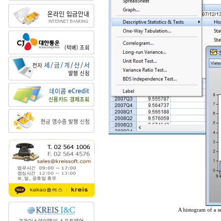
A histogram of a se