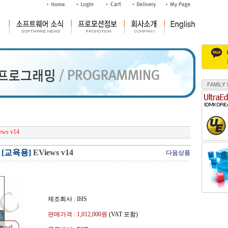
ews v14
[교육용]
EViews v14
다음상품
제조회사 : IHS
판매가격 :
1,012,000
원
(VAT 포함)