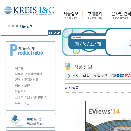
프로그래밍
>
분석도구
>
[교육용]
EVi
이전상품