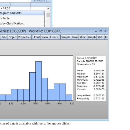
ries of data is available with just a few mouse clicks.