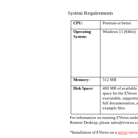
System Requirements
CPU:
Pentium or better
Operating
Windows 11 (64bit)
System:
Memory:
512 MB
Disk Space:
400 MB of available 
space for the EViews
executable, supportin
full documentation, 
example files.
For information on running EViews under
Remote Desktop, please sales@eviews.c
*Installation of EViews on a
server
opera