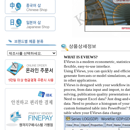
WHAT IS EVIEWS?
EViews is a modern econometric, statistics
flexible, easy-to-use interface.
Using EViews, you can quickly and efficie
generate forecasts or model simulations, a
in other applications.
EViews is designed with your workflow in 
process, from data input and import, to dat
solving, publication quality presentation 
Need to import Excel data? Just drag-and-
data. Need to produce a histogram of your
custom formatted table into PowerPoint? S
table when your EViews data change.