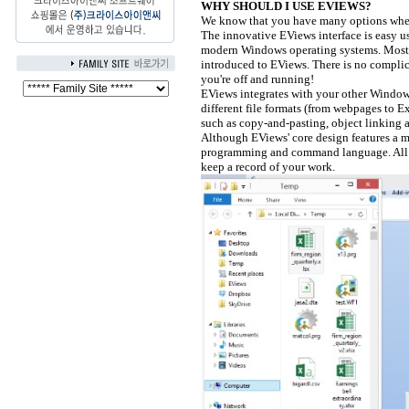
WHY SHOULD I USE EVIEWS?
We know that you have many options when
The innovative EViews interface is easy u
modern Windows operating systems. Most us
introduced to EViews. There is no complic
you're off and running!
EViews integrates with your other Windows
different file formats (from webpages to 
such as copy-and-pasting, object linkin
Although EViews' core design features a m
programming and command language. All act
keep a record of your work.