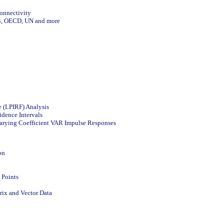
Connectivity
CB, OECD, UN and more
e (LPIRF) Analysis
dence Intervals
arying Coefficient VAR Impulse Responses
on
 Points
rix and Vector Data