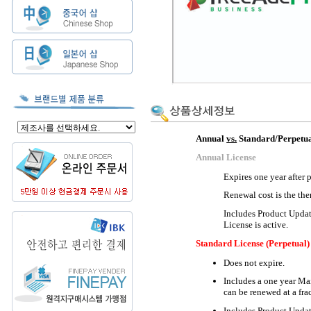
Annual
vs.
Standard/Perpetua
Annual License
Expires one year after 
Renewal cost is the the
Includes Product Updat
License is active.
Standard License (Perpetual)
Does not expire.
Includes a one year Ma
can be renewed at a frac
Includes Product Updat