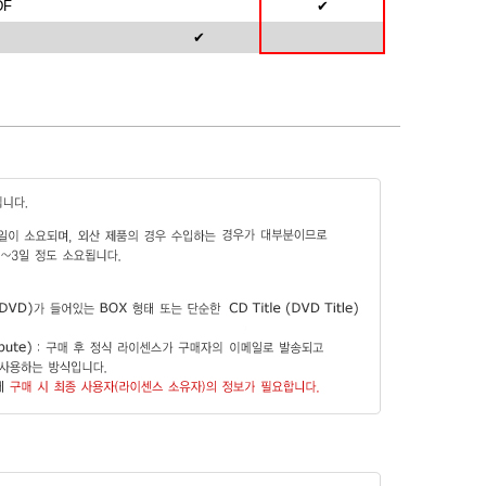
DF
✔
✔