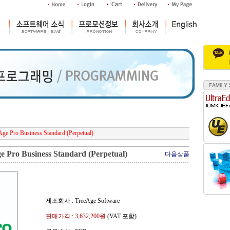
ge Pro Business Standard (Perpetual)
 Pro Business Standard (Perpetual)
다음상품
제조회사 : TreeAge Software
판매가격 :
3,632,200
원
(VAT 포함)