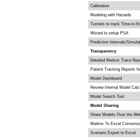
Calibration
Modeling with Hazards
Tunnels to track Time-in-St
Wizard to setup PSA
Prediction Intervals/Simula
Transparency
Detailed Markov Trace Rep
Patient Tracking Reports fo
Model Dashboard
Review Internal Model Calc
Model Search Tool
Model Sharing
Share Models Over the We
Markov To Excel Conversi
Scenario Export to Excel