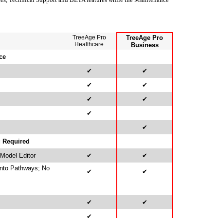
TreeAge Pro
TreeAge Pro
Healthcare
Business
ce
✔
✔
✔
✔
✔
✔
✔
✔
g Required
 Model Editor
✔
✔
Into Pathways; No
✔
✔
✔
✔
✔