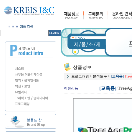
프로그래밍
>
분석도구
>
[교육용]
TreeA
[교육용]
TreeAge
이전상품