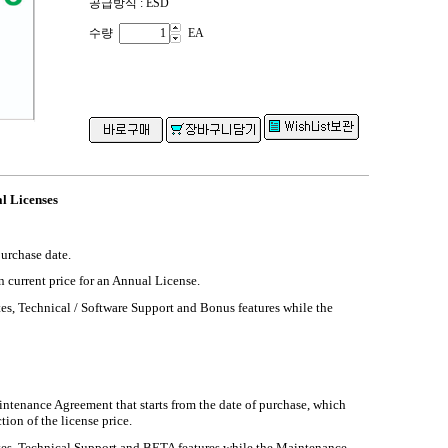
공급방식 : ESD
수량
EA
l Licenses
purchase date.
n current price for an Annual License.
es, Technical / Software Support and Bonus features while the
intenance Agreement that starts from the date of purchase, which
tion of the license price.
es, Technical Support and BETA features while the Maintenance