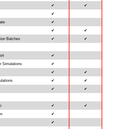
✔
✔
✔
ate
✔
✔
✔
tion Batches
✔
✔
ort
✔
r Simulations
✔
✔
✔
ulations
✔
✔
✔
✔
b
✔
✔
on
✔
✔