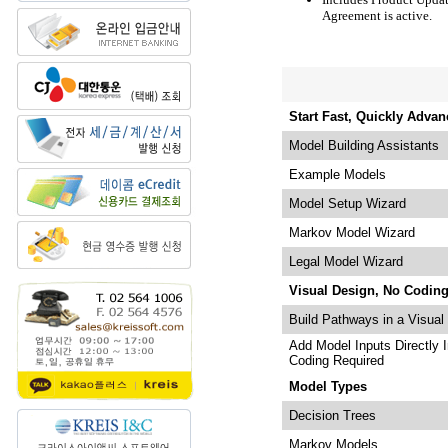
Agreement is active.
Start Fast, Quickly Advan
Model Building Assistants
Example Models
Model Setup Wizard
Markov Model Wizard
Legal Model Wizard
Visual Design, No Codin
Build Pathways in a Visual
Add Model Inputs Directly 
Coding Required
Model Types
Decision Trees
Markov Models