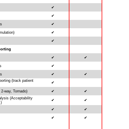
✔
✔
is
✔
mulation)
✔
✔
orting
✔
✔
s
✔
ds
✔
✔
rting (track patient
✔
, 2-way, Tornado)
✔
✔
alysis (Acceptability
✔
✔
.)
✔
✔
✔
✔