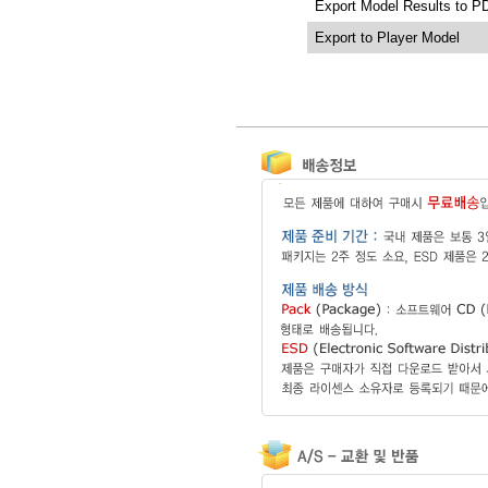
Export Model Results to P
Export to Player Model