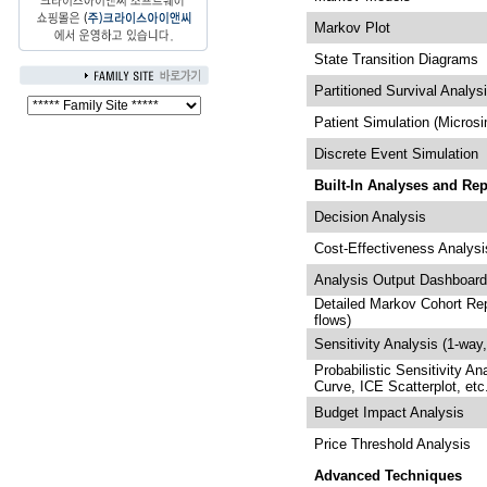
Markov Plot
State Transition Diagrams
Partitioned Survival Analys
Patient Simulation (Microsi
Discrete Event Simulation
Built-In Analyses and Rep
Decision Analysis
Cost-Effectiveness Analysi
Analysis Output Dashboar
Detailed Markov Cohort Repo
flows)
Sensitivity Analysis (1-way
Probabilistic Sensitivity An
Curve, ICE Scatterplot, etc
Budget Impact Analysis
Price Threshold Analysis
Advanced Techniques