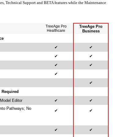
es, Technical Support and BETA features while the Maintenance
TreeAge Pro
TreeAge Pro
Healthcare
Business
ce
✔
✔
✔
✔
✔
✔
✔
✔
g Required
 Model Editor
✔
✔
Into Pathways; No
✔
✔
✔
✔