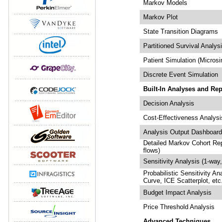
Markov Models
Markov Plot
State Transition Diagrams
Partitioned Survival Analys
Patient Simulation (Microsi
Discrete Event Simulation
Built-In Analyses and Rep
Decision Analysis
Cost-Effectiveness Analysi
Analysis Output Dashboar
Detailed Markov Cohort Repo
flows)
Sensitivity Analysis (1-way
Probabilistic Sensitivity An
Curve, ICE Scatterplot, etc
Budget Impact Analysis
Price Threshold Analysis
Advanced Techniques