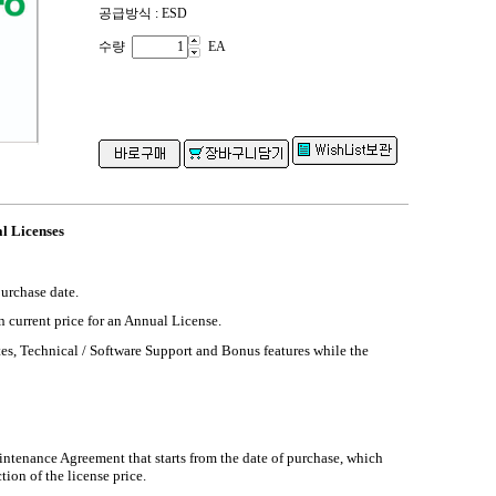
공급방식 : ESD
수량
EA
l Licenses
purchase date.
n current price for an Annual License.
es, Technical / Software Support and Bonus features while the
intenance Agreement that starts from the date of purchase, which
tion of the license price.