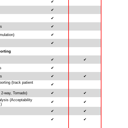
✔
✔
✔
is
✔
mulation)
✔
✔
orting
✔
✔
s
✔
ds
✔
✔
rting (track patient
✔
, 2-way, Tornado)
✔
✔
alysis (Acceptability
✔
✔
.)
✔
✔
✔
✔