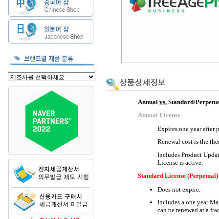
Annual
vs.
Standard/Perpetua
Annual License
Expires one year after 
Renewal cost is the the
Includes Product Updat
License is active.
Standard License (Perpetual)
Does not expire.
Includes a one year Ma
can be renewed at a frac