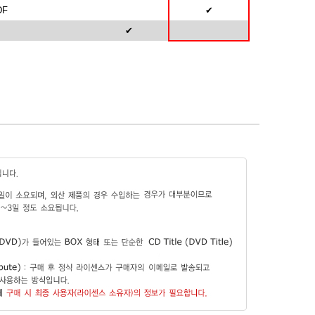
DF
✔
✔