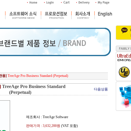
관용]
TreeAge Pro Business Standard (Perpetual)
]
TreeAge Pro Business Standard
다음상품
(Perpetual)
제조회사 : TreeAge Software
판매가격 :
3,632,200
원
(VAT 포함)