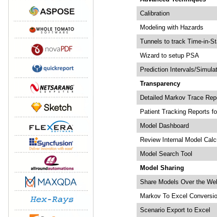
Calibration
Modeling with Hazards
Tunnels to track Time-in-St
Wizard to setup PSA
Prediction Intervals/Simula
Transparency
Detailed Markov Trace Rep
Patient Tracking Reports fo
Model Dashboard
Review Internal Model Calc
Model Search Tool
Model Sharing
Share Models Over the We
Markov To Excel Conversi
Scenario Export to Excel