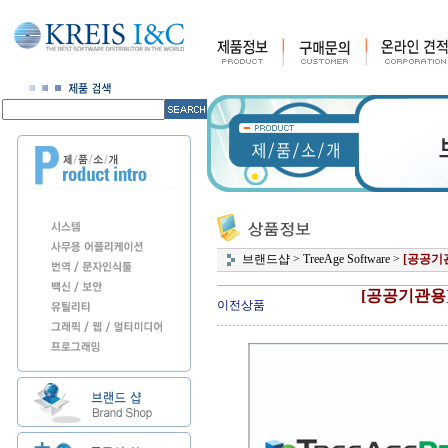
브랜드샵
>
TreeAge Software
>
[공공기
[공공기관용
이전상품