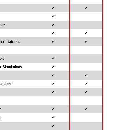
✔
✔
✔
ate
✔
✔
✔
tion Batches
✔
✔
ort
✔
r Simulations
✔
✔
✔
ulations
✔
✔
✔
✔
b
✔
✔
on
✔
✔