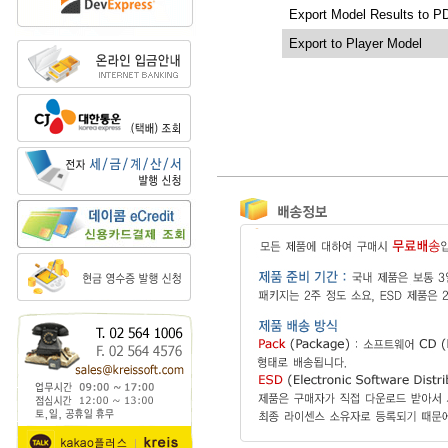
Export Model Results to P
Export to Player Model