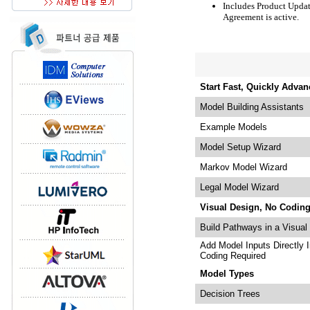
Includes Product Updat
Agreement is active.
Start Fast, Quickly Advan
Model Building Assistants
Example Models
Model Setup Wizard
Markov Model Wizard
Legal Model Wizard
Visual Design, No Codin
Build Pathways in a Visual
Add Model Inputs Directly 
Coding Required
Model Types
Decision Trees