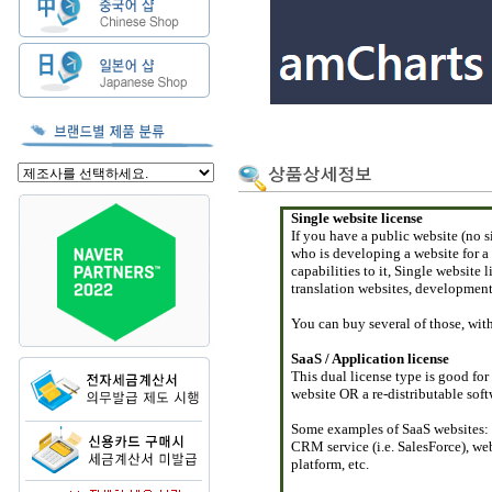
Single website license
If you have a public website (no s
who is developing a website for a
capabilities to it, Single website 
translation websites, development 
You can buy several of those, wit
SaaS / Application license
This dual license type is good for
website OR a re-distributable sof
Some examples of SaaS websites: o
CRM service (i.e. SalesForce), web
platform, etc.