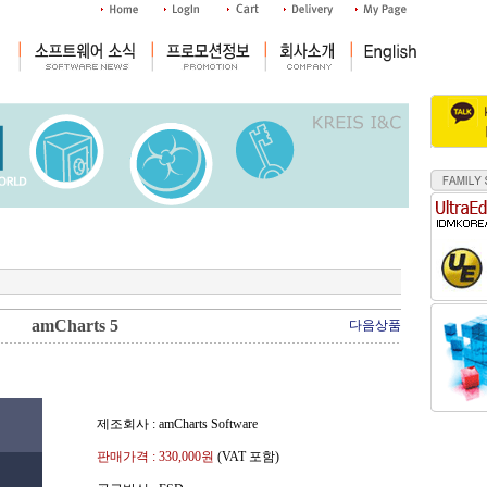
amCharts 5
다음상품
제조회사 : amCharts Software
판매가격 :
330,000
원
(VAT 포함)