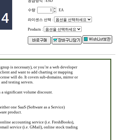
공급방식 : ESD
수량
EA
라이센스 선택 :
Products :
ignup is necessary), or you’re a web developer
 client and want to add charting or mapping
license will do. It covers sub-domains, mirror or
and testing servers.
h a significant volume discount.
 either one SaaS (Software as a Service)
tware product.
nline accounting service (i.e. FreshBooks),
mail service (i.e. GMail), online stock trading