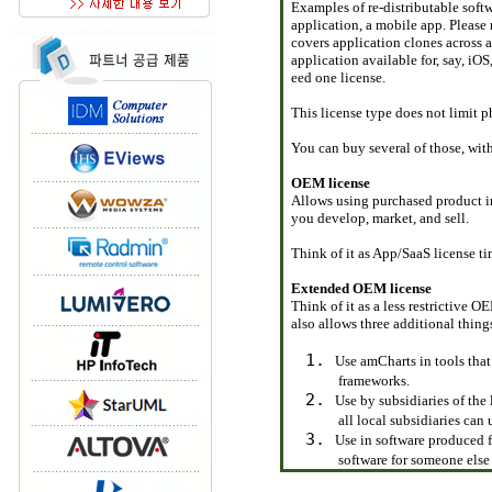
Examples of re-distributable soft
application, a mobile app. Please 
covers application clones across 
application available for, say, i
eed one license.
This license type does not limit ph
You can buy several of those, wit
OEM license
Allows using purchased product i
you develop, market, and sell.
Think of it as App/SaaS license ti
Extended OEM license
Think of it as a less restrictive 
also allows three additional thing
Use amCharts in tools that
frameworks.
Use by subsidiaries of the
all local subsidiaries can
Use in software produced f
software for someone else 