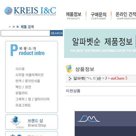
알파벳(ㄱㄴㄷ)순
>
J
>
amCharts 5
이전상품