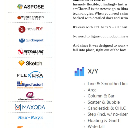
Insanely flexible, blindingly fast, 
amCharts 5 is the newest go-to libr
technologies. When you need a simpl
backed with detailed docs and serio
It’s easy with amCharts 5 – all char
No need to figure out product line u
And since it was designed to work w
fall into place, right out of the box.