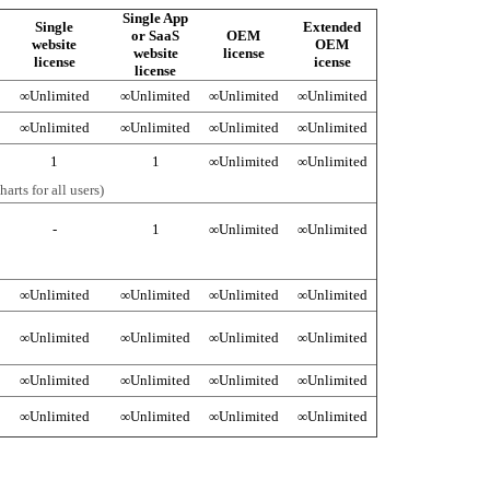
Single App
Single
Extended
or SaaS
OEM
website
OEM
website
license
license
icense
license
∞
Unlimited
∞
Unlimited
∞
Unlimited
∞
Unlimited
∞
Unlimited
∞
Unlimited
∞
Unlimited
∞
Unlimited
1
1
∞
Unlimited
∞
Unlimited
arts for all users)
-
1
∞
Unlimited
∞
Unlimited
∞
Unlimited
∞
Unlimited
∞
Unlimited
∞
Unlimited
∞
Unlimited
∞
Unlimited
∞
Unlimited
∞
Unlimited
∞
Unlimited
∞
Unlimited
∞
Unlimited
∞
Unlimited
∞
Unlimited
∞
Unlimited
∞
Unlimited
∞
Unlimited