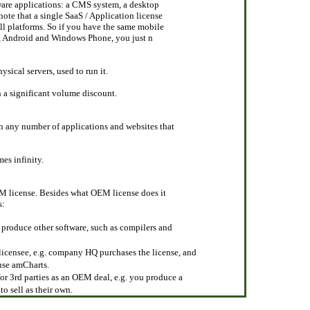
ware applications: a CMS system, a desktop
note that a single SaaS / Application license
all platforms. So if you have the same mobile
OS, Android and Windows Phone, you just n
ysical servers, used to run it.
h a significant volume discount.
n any number of applications and websites that
mes infinity.
OEM license. Besides what OEM license does it
s:
 produce other software, such as compilers and
 licensee, e.g. company HQ purchases the license, and
 use amCharts.
or 3rd parties as an OEM deal, e.g. you produce a
to sell as their own.