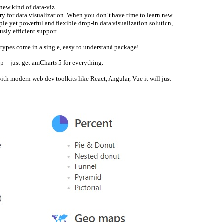
a new kind of data-viz
ary for data visualization. When you don’t have time to learn new
e yet powerful and flexible drop-in data visualization solution,
usly efficient support.
t types come in a single, easy to understand package!
p – just get amCharts 5 for everything.
ith modern web dev toolkits like React, Angular, Vue it will just