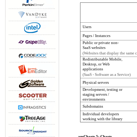
Users
Pages / Instances
Public or private non-
SaaS websites
(Websites that display the same ch
Redistributable Mobile,
Desktop, or Web
applications
(SaaS - Software as a Service)
Physical servers
Development, testing or
staging servers /
environments
Subdomains
Individual developers
working with the library
amCharts 5: Charts