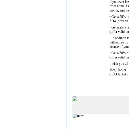
if you ever ha
from home. Fin
month, and we 
• Get a 50% r
ZD4 (offer va
• Get a 25% r
(offer valid u
• In addition 
will expire by
license. If you
• Get a 50% d
(offer valid u
I wish you all
Jörg Hecker
COO ATLAS.