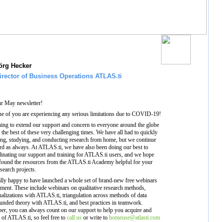
örg Hecker
irector of Business Operations ATLAS.ti
r May newsletter!
ne of you are experiencing any serious limitations due to COVID-19!
uing to extend our support and concern to everyone around the globe
 the best of these very challenging times. We have all had to quickly
ing, studying, and conducting research from home, but we continue
d as always. At ATLAS.ti, we have also been doing our best to
dinating our support and training for ATLAS.ti users, and we hope
 found the resources from the ATLAS.ti Academy helpful for your
search projects.
ally happy to have launched a whole set of brand-new free webinars
ment. These include webinars on qualitative research methods,
sualizations with ATLAS.ti, triangulation across methods of data
ounded theory with ATLAS.ti, and best practices in teamwork.
er, you can always count on our support to help you acquire and
of ATLAS.ti, so feel free to
call us
or write to
homeuse@atlasti.com