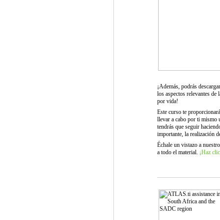
¡Además, podrás descargar
los aspectos relevantes de l
por vida!
Este curso te proporcionar
llevar a cabo por ti mismo
tendrás que seguir haciend
importante, la realización d
Échale un vistazo a nuestro
a todo el material.
¡Haz clic