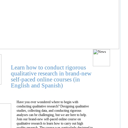
Learn how to conduct rigorous
qualitative research in brand-new
self-paced online courses (in
English and Spanish)
Have you ever wondered where to begin with
conducting qualitative research? Designing qualitative
studies, collecting data, and conducting rigorous
analyses can be challenging, but we are here to help.
Join our brand-new self-paced online course on
qualitative research to learn how to carry out high
quality research. The course was particularly designed to