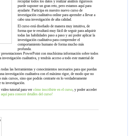
recopilar todos los datos y realizar análisis rigurosos
puede suponer un gran reto, pero estamos aquí para
ayudarte. Participa en nuestro nuevo curso de
investigación cualitativa online para aprender a llevar a
cabo una investigación de alta calidad.
El curso está diseñado de manera muy intuitiva, de
forma que te resultará muy fácil de seguir para adquirir
todas las habilidades paso a paso y así poder aplicar la
investigación cualitativa para comprender el
comportamiento humano de forma mucho más
profunda.
 presentaciones PowerPoint con muchísima información sobre todos
a investigación cualitativa, y tendrás acceso a todo este material de
á todas las herramientas y conocimientos necesarios para que puedas
 una investigación cualitativa con el máximo rigor, de modo que no
o más cursos, sino que podrás centrarte en lo verdaderamente
e tu investigación.
 video tutorial para ver
cómo inscribirte en el curso
, y poder acceder
 aquí para conocer detalles del curso!