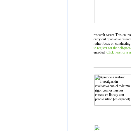
research career. This cours
carry out qualitative resea
rather focus on conducting
to register for the self-pac
enrolled.
Click here for a 