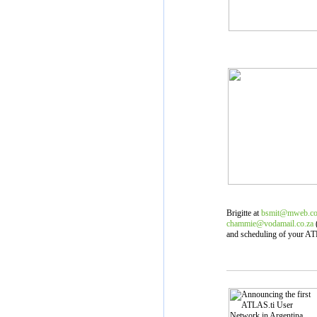
Brigitte at
bsmit@mweb.co
chammie@vodamail.co.za
(
and scheduling of your ATL