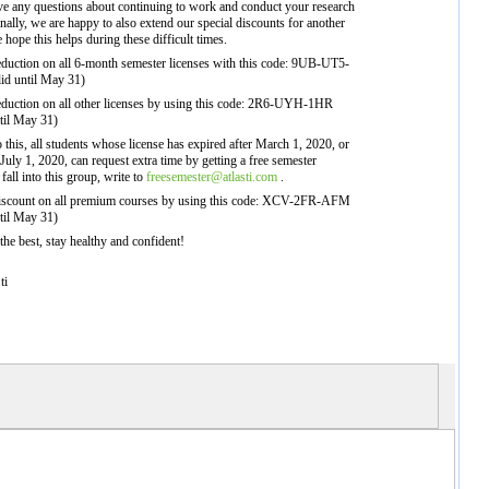
ve any questions about continuing to work and conduct your research
ally, we are happy to also extend our special discounts for another
hope this helps during these difficult times.
eduction on all 6-month semester licenses with this code: 9UB-UT5-
lid until May 31)
eduction on all other licenses by using this code: 2R6-UYH-1HR
ntil May 31)
to this, all students whose license has expired after March 1, 2020, or
 July 1, 2020, can request extra time by getting a free semester
 fall into this group, write to
freesemester@atlasti.com
.
iscount on all premium courses by using this code: XCV-2FR-AFM
ntil May 31)
 the best, stay healthy and confident!
ti