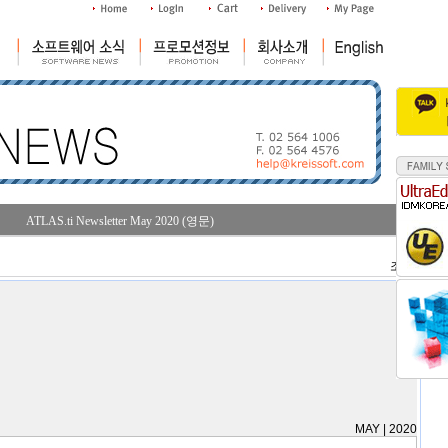
ATLAS.ti Newsletter May 2020 (영문)
조회수 : 28
MAY | 2020