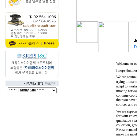
J
D
Welcome to ou
I hope that no
We are contin
trying to make
adapt to work
moving forwar
continue coor
that you have
courses and re
We are especi
for your enjoy
qualitative vi
collection, gr
Please rememb
make the most 