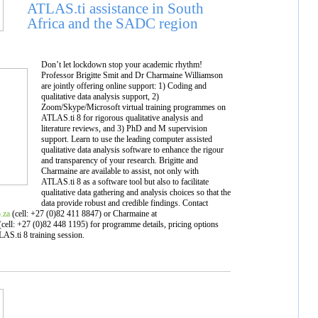
ATLAS.ti assistance in South
Africa and the SADC region
Don’t let lockdown stop your academic rhythm!
Professor Brigitte Smit and Dr Charmaine Williamson
are jointly offering online support: 1) Coding and
qualitative data analysis support, 2)
Zoom/Skype/Microsoft virtual training programmes on
ATLAS.ti 8 for rigorous qualitative analysis and
literature reviews, and 3) PhD and M supervision
support. Learn to use the leading computer assisted
qualitative data analysis software to enhance the rigour
and transparency of your research. Brigitte and
Charmaine are available to assist, not only with
ATLAS.ti 8 as a software tool but also to facilitate
qualitative data gathering and analysis choices so that the
data provide robust and credible findings. Contact
.za
(cell: +27 (0)82 411 8847) or Charmaine at
cell: +27 (0)82 448 1195) for programme details, pricing options
AS.ti 8 training session.