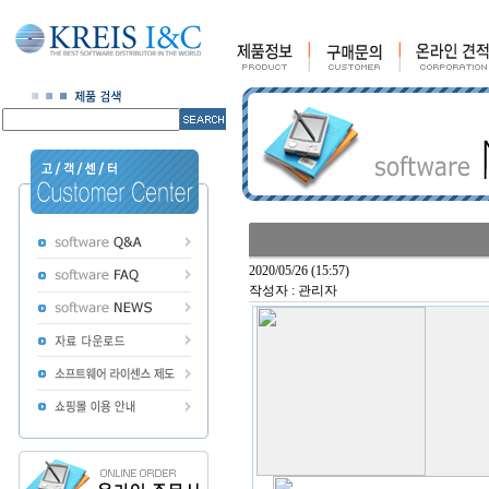
2020/05/26 (15:57)
작성자 : 관리자