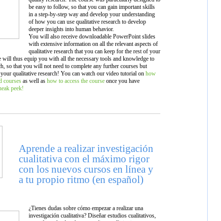
be easy to follow, so that you can gain important skills
in a step-by-step way and develop your understanding
of how you can use qualitative research to develop
deeper insights into human behavior.
You will also receive downloadable PowerPoint slides
with extensive information on all the relevant aspects of
qualitative research that you can keep for the rest of your
e will thus equip you with all the necessary tools and knowledge to
rch, so that you will not need to complete any further courses but
 your qualitative research! You can watch our video tutorial on
how
ed courses
as well as
how to access the course
once you have
sneak peek!
Aprende a realizar investigación
cualitativa con el máximo rigor
con los nuevos cursos en línea y
a tu propio ritmo (en español)
¿Tienes dudas sobre cómo empezar a realizar una
investigación cualitativa? Diseñar estudios cualitativos,